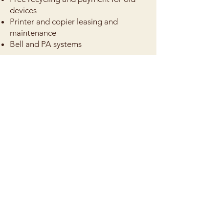
devices
Printer and copier leasing and
maintenance
Bell and PA systems
We've seen it all -- we've helped
schools design and implement these
systems to help support teaching and
learning. If you need help with any of
these, get in touch!
Get in touch
CONTACT US