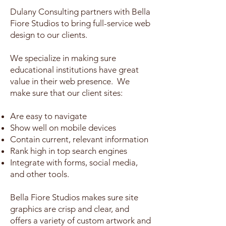
Dulany Consulting partners with Bella
Fiore Studios to bring full-service web
design to our clients.
We specialize in making sure
educational
institutions
have great
value in their web presence. We
make sure that our client sites:
Are easy to navigate
Show well on mobile devices
Contain current, relevant information
Rank high in top search engines
Integrate with forms, social media,
and other tools.
Bella Fiore Studios makes sure site
graphics are crisp and clear, and
offers a variety of custom artwork and