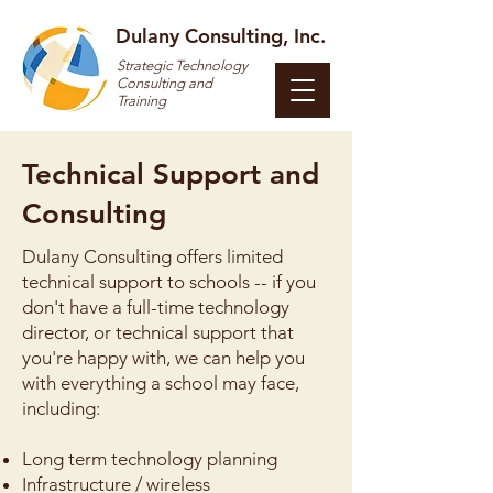
Dulany Consulting, Inc.
Strategic Technology
Consulting and
Training
Technical Support and
Consulting
Dulany Consulting offers limited
technical support to schools -- if you
don't have a full-time technology
director, or technical support that
you're happy with, we can help you
with everything a school may face,
including:
Long term technology planning
Infrastructure / wireless