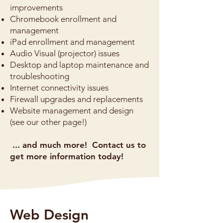
improvements
Chromebook enrollment and
management
iPad enrollment and management
Audio Visual (projector) issues
Desktop and laptop maintenance and
troubleshooting
Internet connectivity issues
Firewall upgrades and replacements
Website management and design
(see our other page!)
... and much more! Contact us to
get more information today!
Web Design