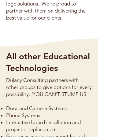
logo solutions. We're proud to
partner with them on delivering the
best value for our clients.
All other Educational
Technologies
Dulany Consulting partners with
other groups to give options for every
possibility. YOU CAN'T STUMP US.
Door and Camera Systems
Phone Systems
Interactive board installation and
projector replacement
Free recycling and payment for old